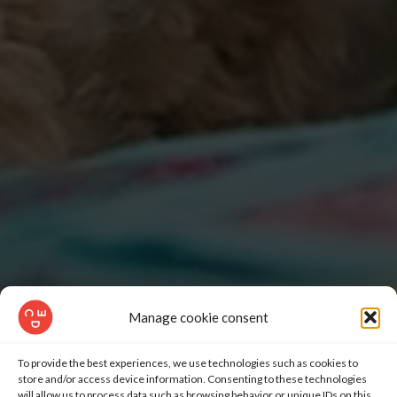
Manage cookie consent
To provide the best experiences, we use technologies such as cookies to
store and/or access device information. Consenting to these technologies
will allow us to process data such as browsing behavior or unique IDs on this