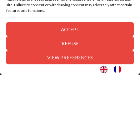
site. Failure to consent or withdrawing consent may adversely affect certain
features and functions.
ACCEPT
REFUSE
VIEW PREFERENCES