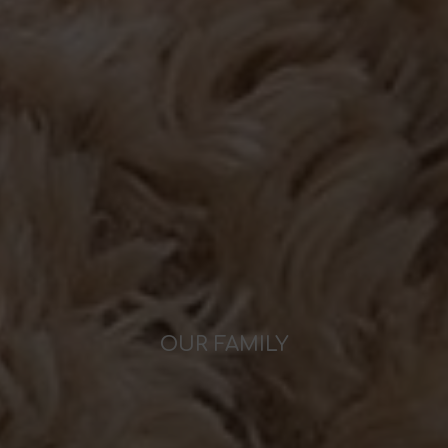
OUR FAMILY