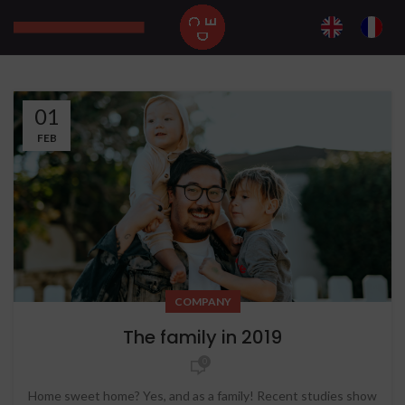
01
FEB
COMPANY
The family in 2019
0
Home sweet home? Yes, and as a family! Recent studies show