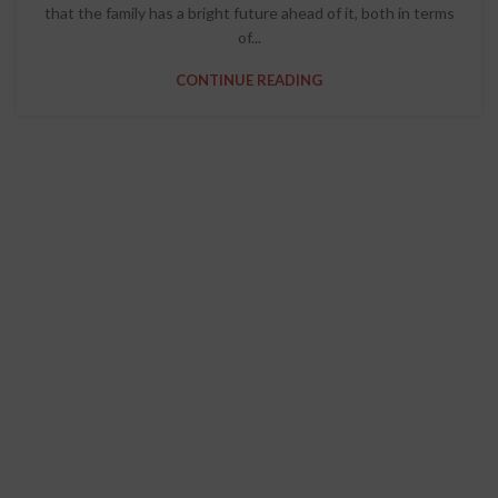
that the family has a bright future ahead of it, both in terms
of...
CONTINUE READING