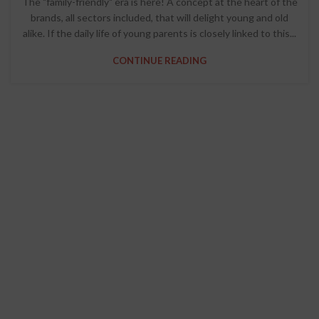
The "family-friendly" era is here! A concept at the heart of the
brands, all sectors included, that will delight young and old
alike. If the daily life of young parents is closely linked to this...
CONTINUE READING