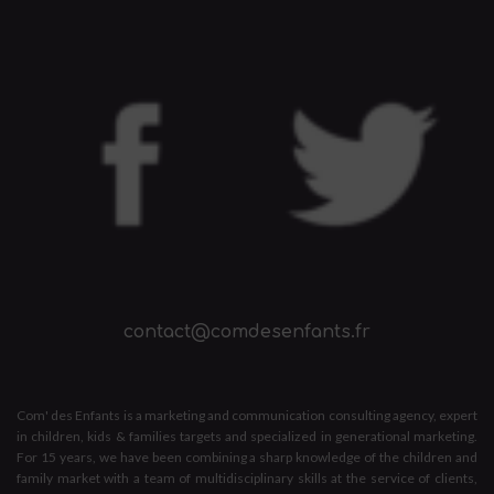
contact@comdesenfants.fr
Com' des Enfants is a marketing and communication consulting agency, expert
in children, kids & families targets and specialized in generational marketing.
For 15 years, we have been combining a sharp knowledge of the children and
family market with a team of multidisciplinary skills at the service of clients,