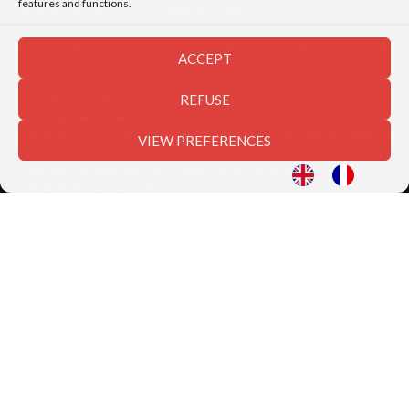
features and functions.
with local application for each individual market.
We are a 360° marketing and communication agency with expertise in the
ACCEPT
world of children, kids and families:
REFUSE
Etudes & Insights
: via notre pôle "Kids'lab", des études de
positionnement
stratégique, étude de notoriété
aux
tests
d’offres produits et discours
publicitaire, nous utilisons des méthodologies d’étude
quanti & quali
afin
VIEW PREFERENCES
de sonder et comprendre les enfants français et européens et/ou leurs
parents, obtenant ainsi des insights pertinents pour votre marque, vos
produits ou votre enseigne.
Strategic Thinking
: nous conseillons les entreprises nationales et
internationales dans la réflexion d’axes stratégiques innovants soutenue
par la connaissance pointue des comportements et attentes des différents
modèles familiaux
Création & Brand Content
: nous créons et diffusions des contenus
(digitaux, print, vidéos...) afin de valoriser l’univers d’une marque, d’un
produit ou encore d’un service, en adéquation avec les besoins et les
centres d’intérêts de la cible visée.
Digital & Social Medi
a : nous utilisons l’ensemble des plateformes