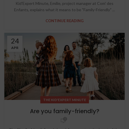
Kid'Expert Minute, Emilie, project manager at Com' des
Enfants, explains what it means to be "Family-Friendly" ...
CONTINUE READING
24
APR
THE KID'EXPERT MINUTE
Are you family-friendly?
0