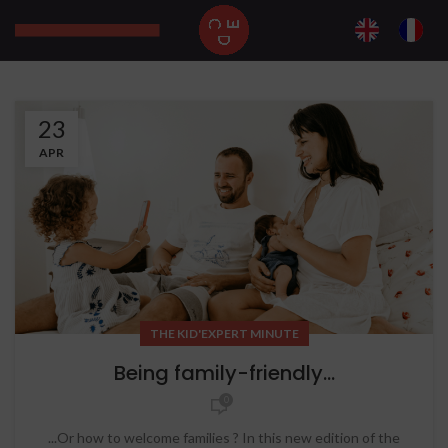
23
APR
THE KID'EXPERT MINUTE
Being family-friendly...
0
...Or how to welcome families ? In this new edition of the