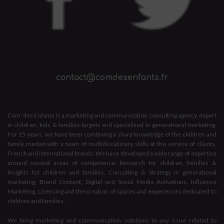
contact@comdesenfants.fr
Com' des Enfants is a marketing and communication consulting agency, expert
in children, kids & families targets and specialized in generational marketing.
For 15 years, we have been combining a sharp knowledge of the children and
family market with a team of multidisciplinary skills at the service of clients,
French and international brands. We have developed a wide range of expertise
around several areas of competence: Research for children, families &
Insights for children and families, Consulting & Strategy in generational
marketing, Brand Content, Digital and Social Media Activations, Influence
Marketing, Licensing and the creation of spaces and experiences dedicated to
children and families.
We bring marketing and communication solutions to any issue related to