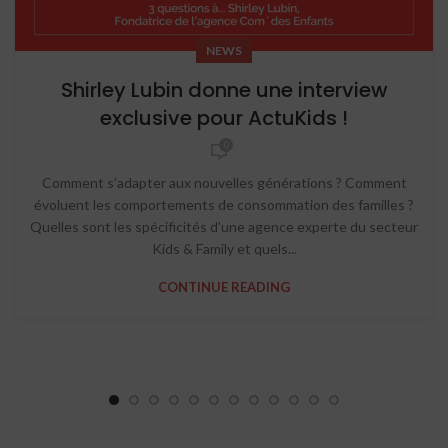
NEWS
Shirley Lubin donne une interview
exclusive pour ActuKids !
0
Comment s’adapter aux nouvelles générations ? Comment
évoluent les comportements de consommation des familles ?
Quelles sont les spécificités d’une agence experte du secteur
Kids & Family et quels...
CONTINUE READING