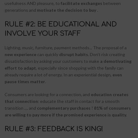
usefulness AND pleasure, to
facilitate exchanges
between
generations and
motivate the decision to buy
.
RULE #2: BE EDUCATIONAL AND
INVOLVE YOUR STAFF
Lighting, music, furniture, payment methods... The proposal of a
new experience
can quickly
disrupt habits
. Don't risk creating
dissatisfaction by asking your customers to make
a demotivating
effort to adapt
, especially since shopping with the family can
already require a lot of energy. In an experiential design,
even
pause times matter
.
Consumers are looking for a connection, and
education creates
that connection
: educate the staff in contact for a smooth
transition .... and
complementary purchases
!
81% of consumers
are willing to pay more if the promised experience is quality.
RULE #3: FEEDBACK IS KING!