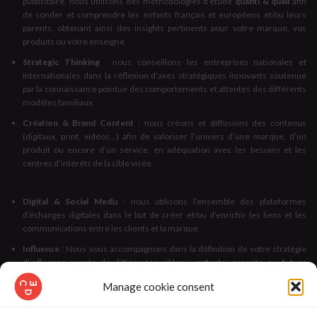
publicitaire, nous utilisons des méthodologies d’étude
quanti & quali
afin
de sonder et comprendre les enfants français et européens et/ou leurs
parents, obtenant ainsi des insights pertinents pour votre marque, vos
produits ou votre enseigne.
Strategic Thinking
: nous conseillons les entreprises nationales et
internationales dans la réflexion d’axes stratégiques innovants soutenue
par la connaissance pointue des comportements et attentes des différents
modèles familiaux
Création & Brand Content
: nous créons et diffusions des contenus
(digitaux, print, vidéos...) afin de valoriser l’univers d’une marque, d’un
produit ou encore d’un service, en adéquation avec les besoins et les
centres d’intérêts de la cible visée.
Digital & Social Medi
a : nous utilisons l’ensemble des plateformes
d’échanges digitales dans le but de créer et/ou d’enrichir les liens et les
communications entre les clients et la marque.
Influence
: Nous vous accompagnons dans la définition de votre stratégie
d’influence auprès de différentes cibles :
enfants, parents ou futurs
parents, familles et enseignants
, autant de publics particulièrement
Manage cookie consent
sensibles aux avis et retours d’expérience de leurs pairs.
Licensing
: Nous vous accompagnons dans le développement de la
visibilité