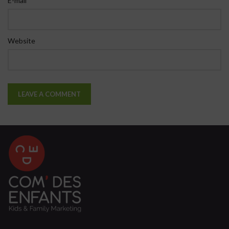
E-mail
Website