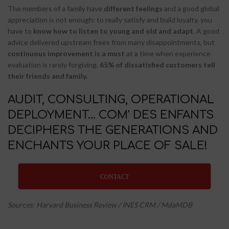
The members of a family have
different feelings
and a good global
appreciation is not enough: to really satisfy and build loyalty, you
have to
know how to listen to young and old and adapt
. A good
advice delivered upstream frees from many disappointments, but
continuous improvement is a must
at a time when experience
evaluation is rarely forgiving.
65% of dissatisfied customers tell
their friends and family.
AUDIT, CONSULTING, OPERATIONAL
DEPLOYMENT... COM' DES ENFANTS
DECIPHERS THE GENERATIONS AND
ENCHANTS YOUR PLACE OF SALE!
CONTACT
Sources: Harvard Business Review / INES CRM / MdaMDB