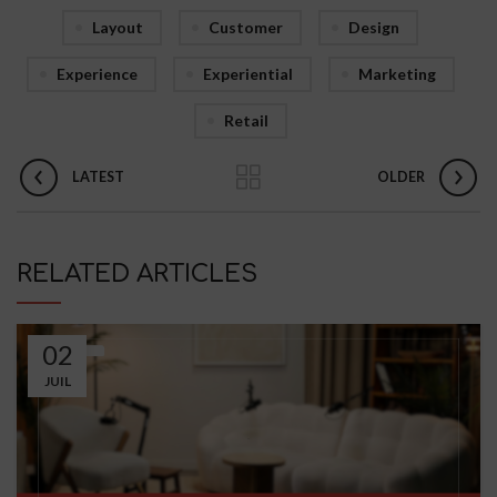
Layout
Customer
Design
Experience
Experiential
Marketing
Retail
LATEST
OLDER
RELATED ARTICLES
02
JUIL