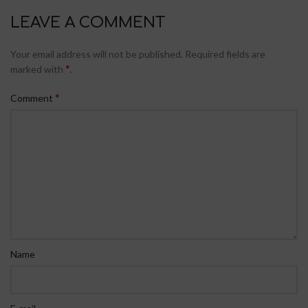
LEAVE A COMMENT
Your email address will not be published.
Required fields are
*
marked with
.
*
Comment
Name