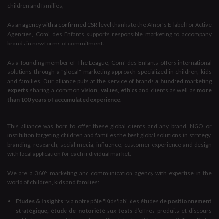
children and families,
As an
agency with a confirmed CSR level
thanks to the Afnor's E-label for Active
Agencies, Com' des Enfants supports responsible marketing to accompany
brands in new forms of commitment.
As a founding member of
The League
, Com' des Enfants offers international
solutions through a "glocal" marketing approach specialized in children, kids
and families. Our alliance puts at the service of brands
a hundred
marketing
experts
sharing a common
vision, values, ethics
and clients as well as
more
than 100 years of accumulated experience
.
This alliance was born to offer these global clients and any brand, NGO or
institution targeting children and families the best global solutions in strategy,
branding, research, social media, influence, customer experience and design
with local application for each individual market.
We are a 360° marketing and communication agency with expertise in the
world of children, kids and families:
Etudes & Insights
: via notre pôle "Kids'lab", des études de
positionnement
stratégique, étude de notoriété
aux
tests
d’offres produits et discours