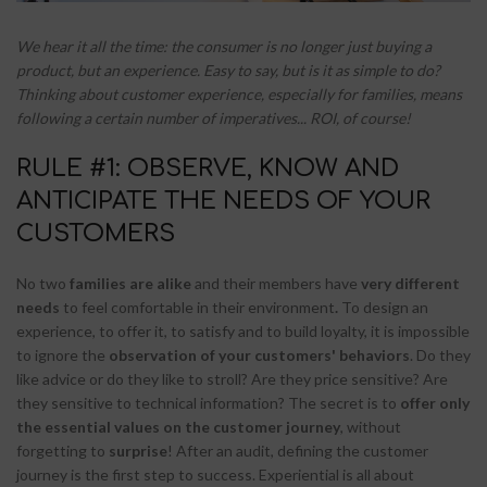
We hear it all the time: the consumer is no longer just buying a
product, but an experience. Easy to say, but is it as simple to do?
Thinking about customer experience, especially for families, means
following a certain number of imperatives... ROI, of course!
RULE #1: OBSERVE, KNOW AND
ANTICIPATE THE NEEDS OF YOUR
CUSTOMERS
No two
families are alike
and their members have
very different
needs
to feel comfortable in their environment
.
To design an
experience, to offer it, to satisfy and to build loyalty, it is impossible
to ignore the
observation of your customers' behaviors
. Do they
like advice or do they like to stroll? Are they price sensitive? Are
they sensitive to technical information? The secret is to
offer only
the essential values on the customer journey
, without
forgetting to
surprise
! After an audit, defining the customer
journey is the first step to success. Experiential is all about