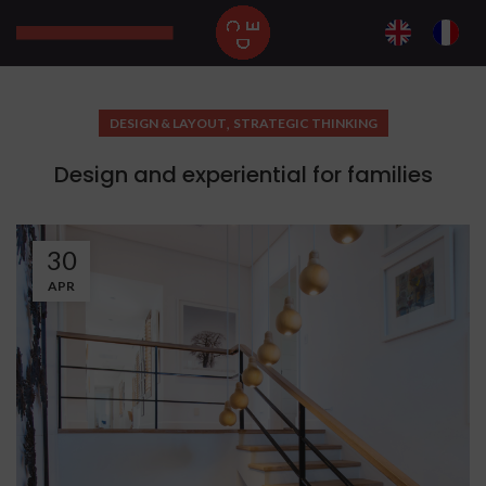
,
DESIGN & LAYOUT
STRATEGIC THINKING
Design and experiential for families
30
APR