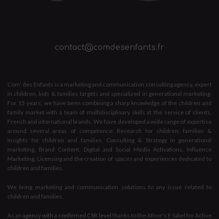
contact@comdesenfants.fr
Com' des Enfants is a marketing and communication consulting agency, expert
in children, kids & families targets and specialized in generational marketing.
For 15 years, we have been combining a sharp knowledge of the children and
family market with a team of multidisciplinary skills at the service of clients,
French and international brands. We have developed a wide range of expertise
around several areas of competence: Research for children, families &
Insights for children and families, Consulting & Strategy in generational
marketing, Brand Content, Digital and Social Media Activations, Influence
Marketing, Licensing and the creation of spaces and experiences dedicated to
children and families.
We bring marketing and communication solutions to any issue related to
children and families,
As an
agency with a confirmed CSR level
thanks to the Afnor's E-label for Active