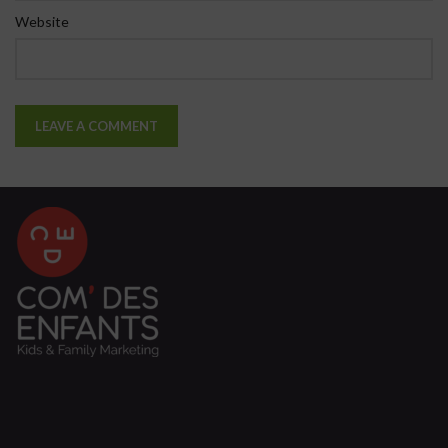
Website