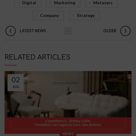
Digital
Marketing
Metavers
Company
Strategy
LATEST NEWS
OLDER
RELATED ARTICLES
02
JUIL
NEWS