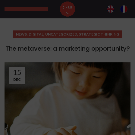
,
,
,
NEWS
DIGITAL
UNCATEGORIZED
STRATEGIC THINKING
The metaverse: a marketing opportunity?
15
DEC