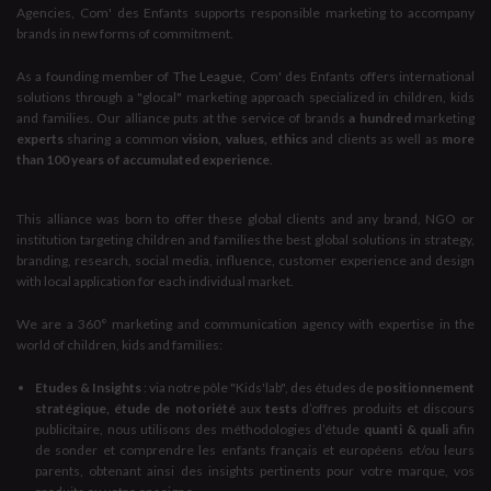
Agencies, Com' des Enfants supports responsible marketing to accompany
brands in new forms of commitment.
As a founding member of
The League
, Com' des Enfants offers international
solutions through a "glocal" marketing approach specialized in children, kids
and families. Our alliance puts at the service of brands
a hundred
marketing
experts
sharing a common
vision, values, ethics
and clients as well as
more
than 100 years of accumulated experience
.
This alliance was born to offer these global clients and any brand, NGO or
institution targeting children and families the best global solutions in strategy,
branding, research, social media, influence, customer experience and design
with local application for each individual market.
We are a 360° marketing and communication agency with expertise in the
world of children, kids and families:
Etudes & Insights
: via notre pôle "Kids'lab", des études de
positionnement
stratégique, étude de notoriété
aux
tests
d’offres produits et discours
publicitaire, nous utilisons des méthodologies d’étude
quanti & quali
afin
de sonder et comprendre les enfants français et européens et/ou leurs
parents, obtenant ainsi des insights pertinents pour votre marque, vos