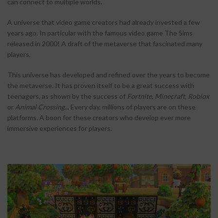
can connect to multiple worlds.
A universe that video game creators had already invested a few
years ago. In particular with the famous video game The Sims
released in 2000! A draft of the metaverse that fascinated many
players.
This universe has developed and refined over the years to become
the metaverse. It has proven itself to be a great success with
teenagers, as shown by the success of
Fortnite, Minecraft, Roblox
or
Animal Crossing
... Every day, millions of players are on these
platforms. A boon for these creators who develop ever more
immersive experiences for players.