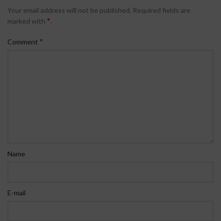
Your email address will not be published.
Required fields are
*
marked with
.
*
Comment
Name
E-mail