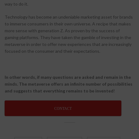
way to do it.
Technology has become an undeniable marketing asset for brands
to immerse consumers in their own universe. A recipe that makes
more sense with generation Z. As proven by the success of
gaming platforms. They have taken the gamble of investing in the
metaverse in order to offer new experiences that are increasingly
focused on the consumer and their expectations.
In other words, if many questions are asked and remain in the
minds. The metaverse offers an infinite number of possibilities
and suggests that everything remains to be invented
!
CONTACT