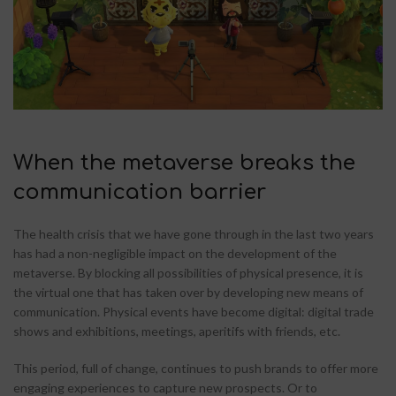
When the metaverse breaks the
communication barrier
The health crisis that we have gone through in the last two years
has had a non-negligible impact on the development of the
metaverse. By blocking all possibilities of physical presence, it is
the virtual one that has taken over by developing new means of
communication. Physical events have become digital: digital trade
shows and exhibitions, meetings, aperitifs with friends, etc.
This period, full of change, continues to push brands to offer more
engaging experiences to capture new prospects. Or to