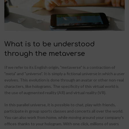
What is to be understood
through the metaverse
If we refer to its English origin, "metaverse" is a contraction of
"meta" and "universe". It is simply a fictional universe in which a user
evolves. This evolution is done through an avatar or other non-real
characters, like holograms. The specificity of this virtual world is
the use of augmented reality (AR) and virtual reality (VR).
In this parallel universe, it is possible to chat, play with friends,
participate in group sports classes and concerts all over the world.
You can also work from home, while moving around your company's
offices thanks to your hologram. With one click, millions of users