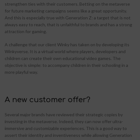
strengthen ties with their customers. Betting on the metaverse
for future marketing campaigns seems like a great opportunity.
And this is especially true with Generation Z: a target that is not
always easy to reach, that is unfaithful to brands and has a strong
attraction for gaming.
A challenge that our client Winky has taken on by developing its
Winkyverse. It is a virtual world where players, developers and
children can create their own educational video games. The
objective is simple: to accompany children in their schooling in a
more playful way.
A new customer offer?
Several major brands have reviewed their strategic copies by
investing in the metaverse. Indeed, they can now offer ultra-
immersive and customizable experiences. This is a good way to
assert their identity and inventiveness while allowing Generation