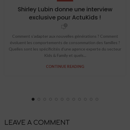
Shirley Lubin donne une interview
exclusive pour ActuKids !
0
Comment s’adapter aux nouvelles générations ? Comment
évoluent les comportements de consommation des familles ?
Quelles sont les spécificités d’une agence experte du secteur
Kids & Family et quels...
CONTINUE READING
LEAVE A COMMENT