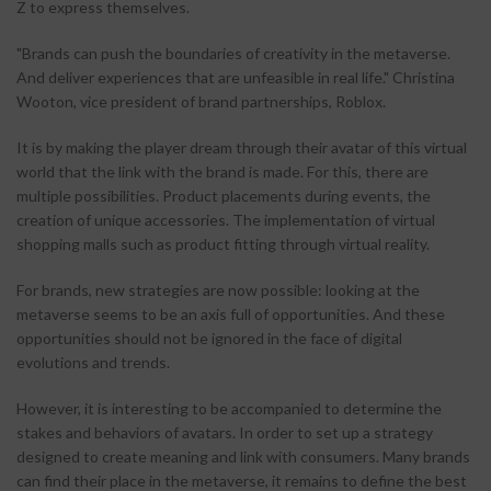
Z to express themselves.
"Brands can push the boundaries of creativity in the metaverse.
And deliver experiences that are unfeasible in real life." Christina
Wooton, vice president of brand partnerships, Roblox.
It is by making the player dream through their avatar of this virtual
world that the link with the brand is made. For this, there are
multiple possibilities. Product placements during events, the
creation of unique accessories. The implementation of virtual
shopping malls such as product fitting through virtual reality.
For brands, new strategies are now possible: looking at the
metaverse seems to be an axis full of opportunities. And these
opportunities should not be ignored in the face of digital
evolutions and trends.
However, it is interesting to be accompanied to determine the
stakes and behaviors of avatars. In order to set up a strategy
designed to create meaning and link with consumers. Many brands
can find their place in the metaverse, it remains to define the best