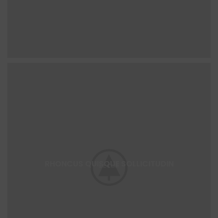
RHONCUS QUISQUE SOLLICITUDIN
DECOR