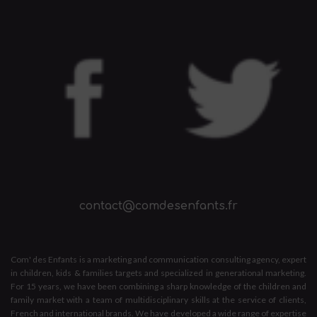
contact@comdesenfants.fr
Com' des Enfants is a marketing and communication consulting agency, expert
in children, kids & families targets and specialized in generational marketing.
For 15 years, we have been combining a sharp knowledge of the children and
family market with a team of multidisciplinary skills at the service of clients,
French and international brands. We have developed a wide range of expertise