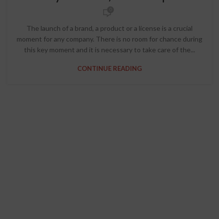
0
The launch of a brand, a product or a license is a crucial
moment for any company. There is no room for chance during
this key moment and it is necessary to take care of the...
CONTINUE READING