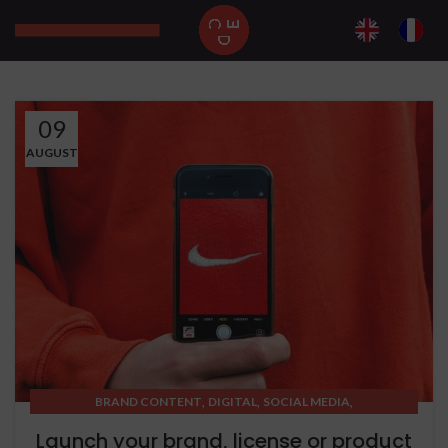
09
AUGUST
,
,
,
BRAND CONTENT
DIGITAL
SOCIAL MEDIA
STRATEGIC THINKING
Launch your brand, license or product