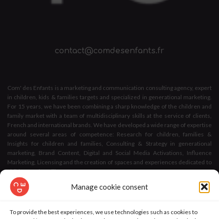
contact@comdesenfants.fr
Com' des Enfants is a marketing and communication consulting agency, expert
in children, kids & families targets and specialized in generational marketing.
For 15 years, we have been combining a sharp knowledge of the children and
family market with a team of multidisciplinary skills at the service of clients,
French and international brands. We have developed a wide range of expertise
around several areas of competence: Research for children, families &
Insights for children and families, Consulting & Strategy in generational
marketing, Brand Content, Digital and Social Media Activations, Influence
Marketing, Licensing and the creation of spaces and experiences dedicated to
children and families.
Manage cookie consent
We bring marketing and communication solutions to any issue related to
children and families,
To provide the best experiences, we use technologies such as cookies to
As an
agency with a confirmed CSR level
thanks to the Afnor's E-label for Active