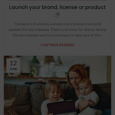
STRATEGIC THINKING
Launch your brand, license or product
0
The launch of a brand, a product or a license is a crucial
moment for any company. There is no room for chance during
this key moment and it is necessary to take care of the...
CONTINUE READING
12
JUNE