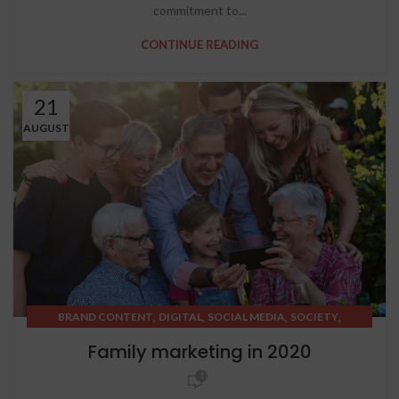
commitment to...
CONTINUE READING
21
AUGUST
,
,
,
,
BRAND CONTENT
DIGITAL
SOCIAL MEDIA
SOCIETY
STRATEGIC THINKING
Family marketing in 2020
1