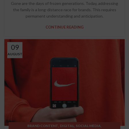
Gone are the days of frozen generations. Today, addressing
the family is a long-distance race for brands. This requires
permanent understanding and anticipation.
CONTINUE READING
09
AUGUST
,
,
,
BRAND CONTENT
DIGITAL
SOCIAL MEDIA