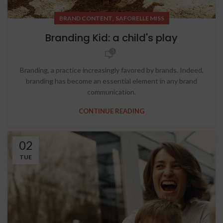
,
BRAND CONTENT
SAFORELLE MISS
Branding Kid: a child's play
1
Branding, a practice increasingly favored by brands. Indeed,
branding has become an essential element in any brand
communication.
CONTINUE READING
02
TUE