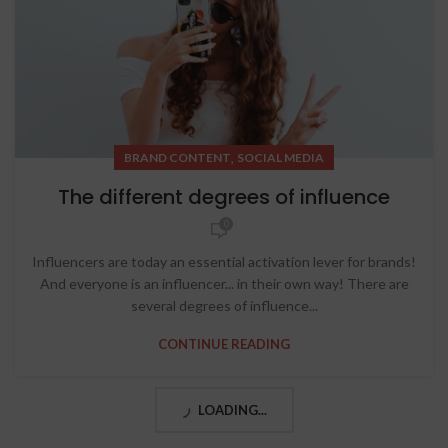
,
BRAND CONTENT
SOCIAL MEDIA
The different degrees of influence
0
Influencers are today an essential activation lever for brands!
And everyone is an influencer... in their own way! There are
several degrees of influence...
CONTINUE READING
LOADING...