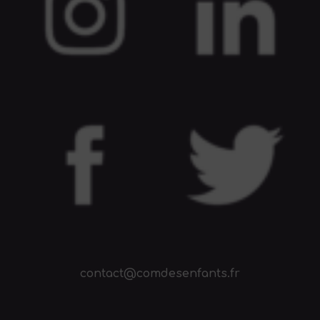
contact@comdesenfants.fr