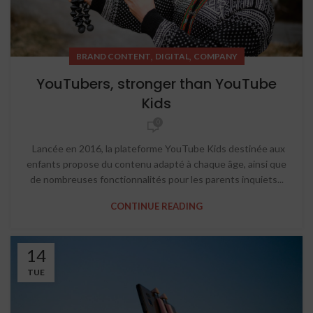
,
,
BRAND CONTENT
DIGITAL
COMPANY
YouTubers, stronger than YouTube
Kids
0
Lancée en 2016, la plateforme YouTube Kids destinée aux
enfants propose du contenu adapté à chaque âge, ainsi que
de nombreuses fonctionnalités pour les parents inquiets...
CONTINUE READING
14
TUE