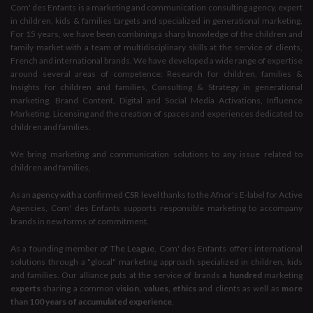
Com' des Enfants is a marketing and communication consulting agency, expert
in children, kids & families targets and specialized in generational marketing.
For 15 years, we have been combining a sharp knowledge of the children and
family market with a team of multidisciplinary skills at the service of clients,
French and international brands. We have developed a wide range of expertise
around several areas of competence: Research for children, families &
Insights for children and families, Consulting & Strategy in generational
marketing, Brand Content, Digital and Social Media Activations, Influence
Marketing, Licensing and the creation of spaces and experiences dedicated to
children and families.
We bring marketing and communication solutions to any issue related to
children and families,
As an
agency with a confirmed CSR level
thanks to the Afnor's E-label for Active
Agencies, Com' des Enfants supports responsible marketing to accompany
brands in new forms of commitment.
As a founding member of
The League
, Com' des Enfants offers international
solutions through a "glocal" marketing approach specialized in children, kids
and families. Our alliance puts at the service of brands
a hundred
marketing
experts
sharing a common
vision, values, ethics
and clients as well as
more
than 100 years of accumulated experience
.