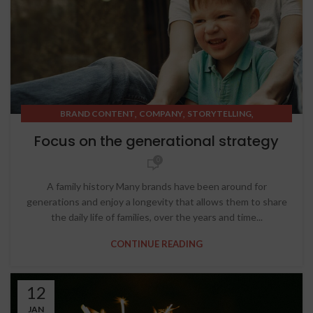
,
,
,
BRAND CONTENT
COMPANY
STORYTELLING
STRATEGIC THINKING
Focus on the generational strategy
0
A family history Many brands have been around for
generations and enjoy a longevity that allows them to share
the daily life of families, over the years and time...
CONTINUE READING
12
JAN