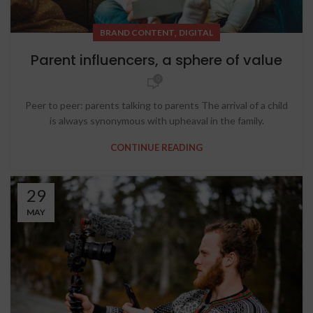
,
BRAND CONTENT
DIGITAL
Parent influencers, a sphere of value
0
Peer to peer: parents talking to parents The arrival of a child
is always synonymous with upheaval in the family.
CONTINUE READING
29
MAY