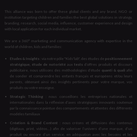
This alliance was born to offer these global clients and any brand, NGO or
institution targeting children and families the best global solutions in strategy,
branding, research, social media, influence, customer experience and design
with local application for each individual market.
We are a 360° marketing and communication agency with expertise in the
world of children, kids and families:
Etudes & Insights
: via notre pôle "Kids'lab", des études de
positionnement
stratégique, étude de notoriété
aux
tests
d’offres produits et discours
publicitaire, nous utilisons des méthodologies d’étude
quanti & quali
afin
de sonder et comprendre les enfants français et européens et/ou leurs
parents, obtenant ainsi des insights pertinents pour votre marque, vos
produits ou votre enseigne.
Strategic Thinking
: nous conseillons les entreprises nationales et
internationales dans la réflexion d’axes stratégiques innovants soutenue
par la connaissance pointue des comportements et attentes des différents
modèles familiaux
Création & Brand Content
: nous créons et diffusions des contenus
(digitaux, print, vidéos...) afin de valoriser l’univers d’une marque, d’un
produit ou encore d’un service, en adéquation avec les besoins et les