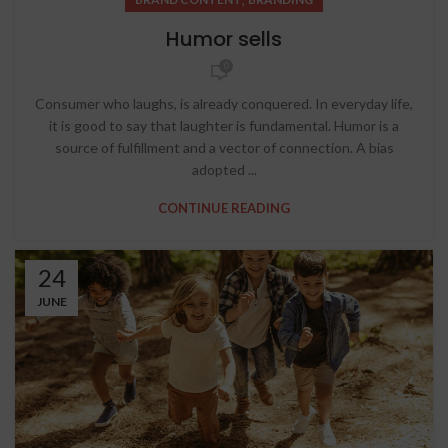
Humor sells
0
Consumer who laughs, is already conquered. In everyday life,
it is good to say that laughter is fundamental. Humor is a
source of fulfillment and a vector of connection. A bias
adopted ...
CONTINUE READING
24
JUNE