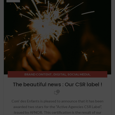
,
,
,
BRAND CONTENT
DIGITAL
SOCIAL MEDIA
STRATEGIC THINKING
The beautiful news : Our CSR label !
0
Com' des Enfants is pleased to announce that it has been
awarded two stars for the "Active Agencies CSR Label",
issued by AFNOR. This certification is the result of our