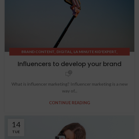
,
,
,
BRAND CONTENT
DIGITAL
LA MINUTE KID'EXPERT
SOCIAL MEDIA
Influencers to develop your brand
0
What is influencer marketing? Influencer marketing is a new
way of...
CONTINUE READING
14
TUE