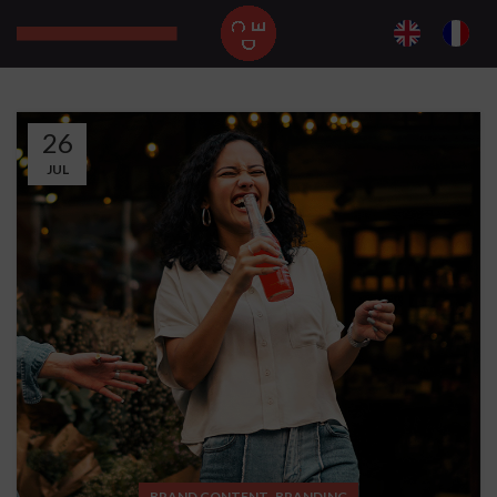
26
JUL
,
BRAND CONTENT
BRANDING