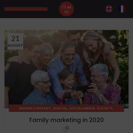
21
AUGUST
,
,
,
,
BRAND CONTENT
DIGITAL
SOCIAL MEDIA
SOCIETY
STRATEGIC THINKING
Family marketing in 2020
1