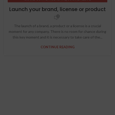
STRATEGIC THINKING
Launch your brand, license or product
0
The launch of a brand, a product or a license is a crucial
moment for any company. There is no room for chance during
this key moment and it is necessary to take care of the...
CONTINUE READING