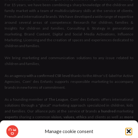
For 15 years, we have been combining a sharp knowledge of the children and
family market with a team of multidisciplinary skills at the service of clients,
French and international brands. We have developed a wide range of expertise
around several areas of competence: Research for children, families &
Insights for children and families, Consulting & Strategy in generational
marketing, Brand Content, Digital and Social Media Activations, Influence
Marketing, Licensing and the creation of spaces and experiences dedicated to
children and families.
We bring marketing and communication solutions to any issue related to
children and families,
As an
agency with a confirmed CSR level
thanks to the Afnor's E-label for Active
Agencies, Com' des Enfants supports responsible marketing to accompany
brands in new forms of commitment.
As a founding member of
The League
, Com' des Enfants offers international
solutions through a "glocal" marketing approach specialized in children, kids
and families. Our alliance puts at the service of brands
a hundred
marketing
experts
sharing a common
vision, values, ethics
and clients as well as
more
than 100 years of accumulated experience
.
Manage cookie consent