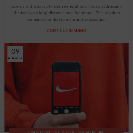
Gone are the days of frozen generations. Today, addressing
the family is a long-distance race for brands. This requires
permanent understanding and anticipation.
CONTINUE READING
09
AUGUST
,
,
,
BRAND CONTENT
DIGITAL
SOCIAL MEDIA