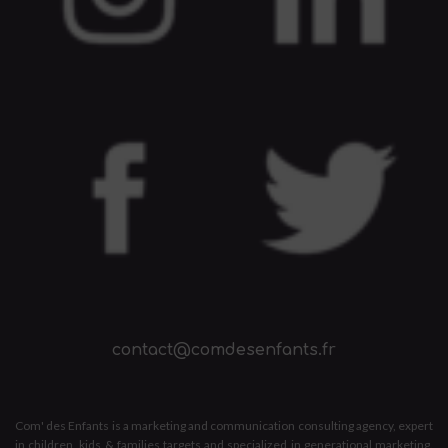
contact@comdesenfants.fr
Com' des Enfants is a marketing and communication consulting agency, expert
in children, kids & families targets and specialized in generational marketing.